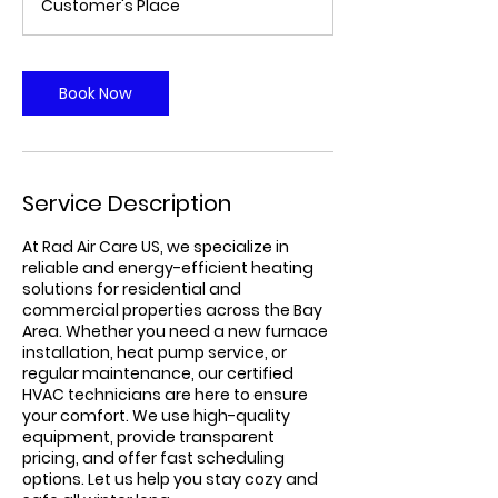
Customer's Place
Book Now
Service Description
At Rad Air Care US, we specialize in
reliable and energy-efficient heating
solutions for residential and
commercial properties across the Bay
Area. Whether you need a new furnace
installation, heat pump service, or
regular maintenance, our certified
HVAC technicians are here to ensure
your comfort. We use high-quality
equipment, provide transparent
pricing, and offer fast scheduling
options. Let us help you stay cozy and