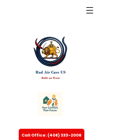
Call Office: (408) 333-2006