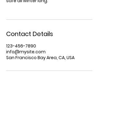
safe all winter long.
Contact Details
123-456-7890
info@mysite.com
San Francisco Bay Area, CA, USA