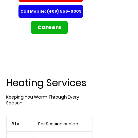
Call Mobile: (408) 556-0009
Careers
Heating Services
Keeping You Warm Through Every
Season
Per
Session
8 hr
8
Per Session or plan
or
plan
h
r