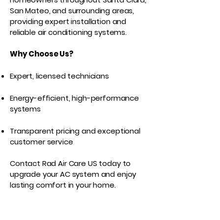
San Mateo, and surrounding areas,
providing expert installation and
reliable air conditioning systems.
Why Choose Us?
Expert, licensed technicians
Energy-efficient, high-performance
systems
Transparent pricing and exceptional
customer service
Contact Rad Air Care US today to
upgrade your AC system and enjoy
lasting comfort in your home.