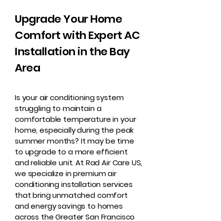
Upgrade Your Home
Comfort with Expert AC
Installation in the Bay
Area
Is your air conditioning system
struggling to maintain a
comfortable temperature in your
home, especially during the peak
summer months? It may be time
to upgrade to a more efficient
and reliable unit. At Rad Air Care US,
we specialize in premium air
conditioning installation services
that bring unmatched comfort
and energy savings to homes
across the Greater San Francisco