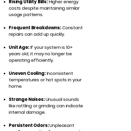
Rising Utility Bills:
Higher energy
costs despite maintaining similar
usage patterns.
Frequent Breakdowns:
Constant
repairs can add up quickly.
Unit Age:
If your system is 10+
years old, it may no longer be
operating efficiently.
Uneven Cooling:
Inconsistent
temperatures or hot spots in your
home.
Strange Noises:
Unusual sounds
like rattling or grinding can indicate
internal damage.
Persistent Odors:
Unpleasant