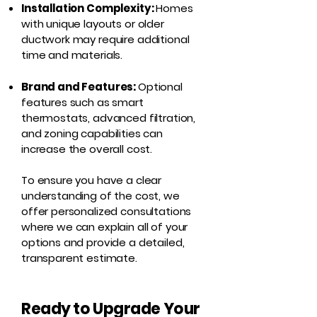
Installation Complexity:
Homes
with unique layouts or older
ductwork may require additional
time and materials.
Brand and Features:
Optional
features such as smart
thermostats, advanced filtration,
and zoning capabilities can
increase the overall cost.
To ensure you have a clear
understanding of the cost, we
offer personalized consultations
where we can explain all of your
options and provide a detailed,
transparent estimate.
Ready to Upgrade Your