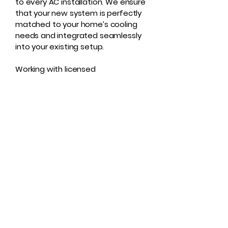
to every AC installation. We ensure
that your new system is perfectly
matched to your home’s cooling
needs and integrated seamlessly
into your existing setup.
Working with licensed
professionals guarantees that
your system operates efficiently,
minimizing future repairs and
energy costs.
Professional AC
Installation You Can
Trust
Whether you’re upgrading an old
unit or outfitting a new home, Rad
Air Care US is here to ensure a