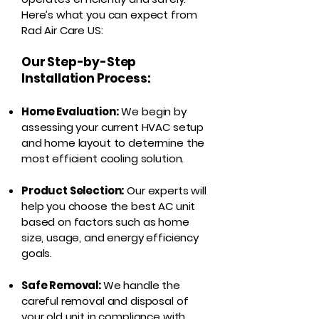
Here’s what you can expect from
Rad Air Care US:
Our Step-by-Step
Installation Process:
Home Evaluation:
We begin by
assessing your current HVAC setup
and home layout to determine the
most efficient cooling solution.
Product Selection:
Our experts will
help you choose the best AC unit
based on factors such as home
size, usage, and energy efficiency
goals.
Safe Removal:
We handle the
careful removal and disposal of
your old unit in compliance with