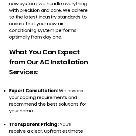
new system, we handle everything
with precision and care. We adhere
to the latest industry standards to
ensure that your new air
conditioning system performs
optimally from day one.
What You Can Expect
from Our AC Installation
Services:
Expert Consultation:
We assess
your cooling requirements and
recommend the best solutions for
your home.
Transparent Pricing:
You’ll
receive a clear, upfront estimate