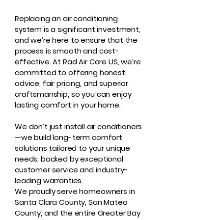
Replacing an air conditioning
system is a significant investment,
and we’re here to ensure that the
process is smooth and cost-
effective. At Rad Air Care US, we’re
committed to offering honest
advice, fair pricing, and superior
craftsmanship, so you can enjoy
lasting comfort in your home.
We don’t just install air conditioners
—we build long-term comfort
solutions tailored to your unique
needs, backed by exceptional
customer service and industry-
leading warranties.
We proudly serve homeowners in
Santa Clara County, San Mateo
County, and the entire Greater Bay