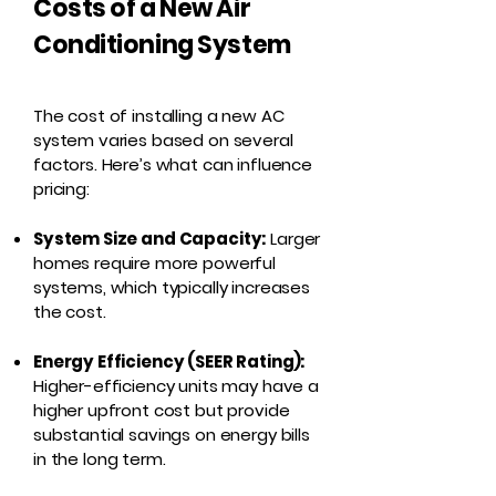
Costs of a New Air
Conditioning System
The cost of installing a new AC
system varies based on several
factors. Here’s what can influence
pricing:
System Size and Capacity:
Larger
homes require more powerful
systems, which typically increases
the cost.
Energy Efficiency (SEER Rating):
Higher-efficiency units may have a
higher upfront cost but provide
substantial savings on energy bills
in the long term.