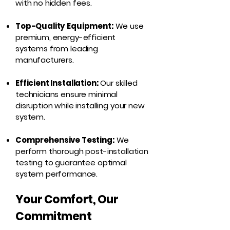
with no hidden fees.
Top-Quality Equipment:
We use
premium, energy-efficient
systems from leading
manufacturers.
Efficient Installation:
Our skilled
technicians ensure minimal
disruption while installing your new
system.
Comprehensive Testing:
We
perform thorough post-installation
testing to guarantee optimal
system performance.
Your Comfort, Our
Commitment