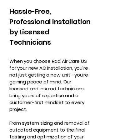
Hassle-Free,
Professional Installation
by Licensed
Technicians
When you choose Rad Air Care US
for your new AC installation, you’re
not just getting a new unit—you’re
gaining peace of mind. Our
licensed and insured technicians
bring years of expertise and a
customer-first mindset to every
project.
From system sizing and removal of
outdated equipment to the final
testing and optimization of your