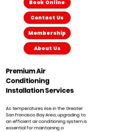
Book Online
Contact Us
Membership
About Us
Premium Air
Conditioning
Installation Services
​As temperatures rise in the Greater
San Francisco Bay Area, upgrading to
an efficient air conditioning system is
essential for maintaining a