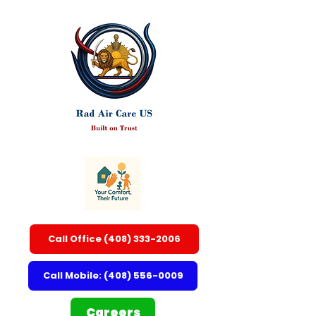
Call Office (408) 333-2006
Call Mobile: (408) 556-0009
Careers