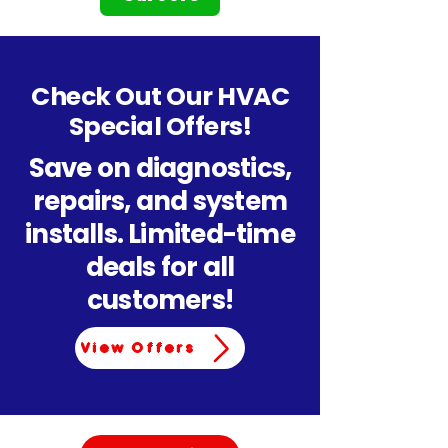
Check Out Our HVAC
Special Offers!
Save on diagnostics,
repairs, and system
installs. Limited-time
deals for all
customers!
View Offers