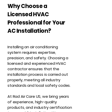
Why Choose a
Licensed HVAC
Professional for Your
AC Installation?
Installing an air conditioning
system requires expertise,
precision, and safety. Choosing a
licensed and experienced HVAC
contractor ensures that the
installation process is carried out
properly, meeting all industry
standards and local safety codes.
At Rad Air Care US, we bring years
of experience, high-quality
products, and industry certification