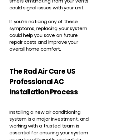
smells emanating from your vents
could signal issues with your unit.
If you’re noticing any of these
symptoms, replacing your system
could help you save on future
repair costs and improve your
overall home comfort.
The Rad Air Care US
Professional AC
Installation Process
Installing a new air conditioning
system is a major investment, and
working with a trusted team is
essential for ensuring your system
operates efficiently and safely.