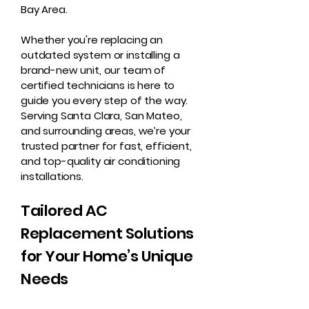
Bay Area.
Whether you're replacing an
outdated system or installing a
brand-new unit, our team of
certified technicians is here to
guide you every step of the way.
Serving Santa Clara, San Mateo,
and surrounding areas, we’re your
trusted partner for fast, efficient,
and top-quality air conditioning
installations.
Tailored AC
Replacement Solutions
for Your Home’s Unique
Needs