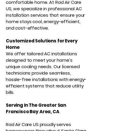
comfortable home. At Rad Air Care
US, we specialize in professional AC
installation services that ensure your
home stays cool, energy-efficient,
and cost-effective.
Customized Solutions for Every
Home
We offer tailored AC installations
designed to meet your home’s
unique cooling needs. Our licensed
technicians provide seamless,
hassle-free installations with energy-
efficient systems that reduce utility
bills.
Serving In The Greater San
Francisco Bay Area, CA
Rad Air Care US proudly serves
homeowners throughout Santa Clara,