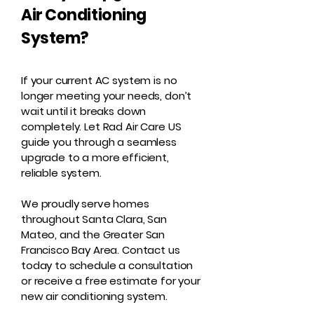
Air Conditioning
System?
If your current AC system is no
longer meeting your needs, don’t
wait until it breaks down
completely. Let Rad Air Care US
guide you through a seamless
upgrade to a more efficient,
reliable system.
We proudly serve homes
throughout Santa Clara, San
Mateo, and the Greater San
Francisco Bay Area. Contact us
today to schedule a consultation
or receive a free estimate for your
new air conditioning system.