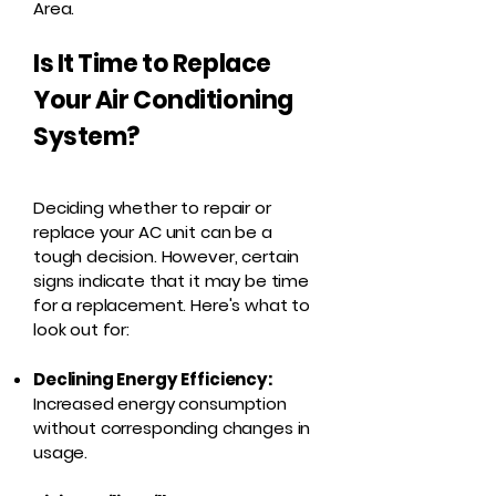
Area.
Is It Time to Replace
Your Air Conditioning
System?
Deciding whether to repair or
replace your AC unit can be a
tough decision. However, certain
signs indicate that it may be time
for a replacement. Here's what to
look out for:
Declining Energy Efficiency:
Increased energy consumption
without corresponding changes in
usage.