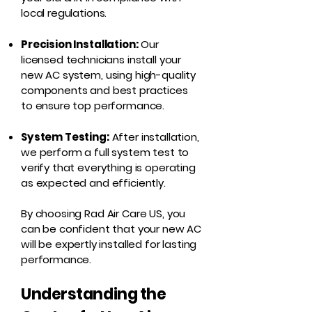
local regulations.
Precision Installation:
Our
licensed technicians install your
new AC system, using high-quality
components and best practices
to ensure top performance.
System Testing:
After installation,
we perform a full system test to
verify that everything is operating
as expected and efficiently.
By choosing Rad Air Care US, you
can be confident that your new AC
will be expertly installed for lasting
performance.
Understanding the