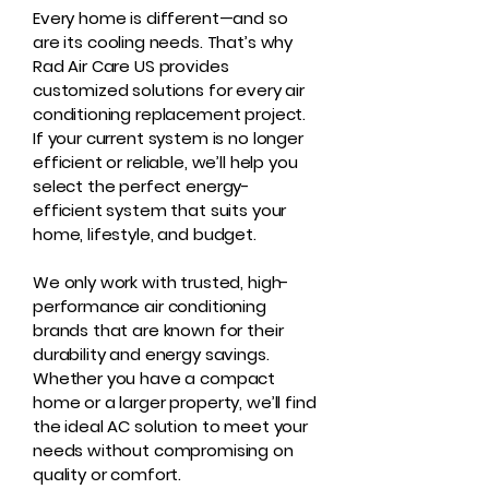
Every home is different—and so
are its cooling needs. That’s why
Rad Air Care US provides
customized solutions for every air
conditioning replacement project.
If your current system is no longer
efficient or reliable, we’ll help you
select the perfect energy-
efficient system that suits your
home, lifestyle, and budget.
We only work with trusted, high-
performance air conditioning
brands that are known for their
durability and energy savings.
Whether you have a compact
home or a larger property, we’ll find
the ideal AC solution to meet your
needs without compromising on
quality or comfort.