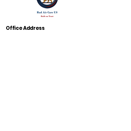
Office Address
264 N San Tomas Aquino Rd ,
Campbell , CA 95008
Call Us:
(408) 333-2006
(408) 556-0009
E-mail:
info@radaircareus.com
Work Hours
24/7
Lic: #1134621
California-Based Expertise, Trusted