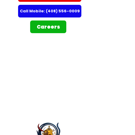
Call Mobile: (408) 556-0009
Careers