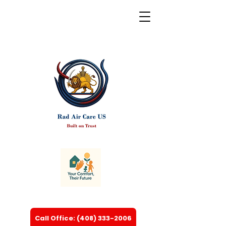
Call Office: (408) 333-2006